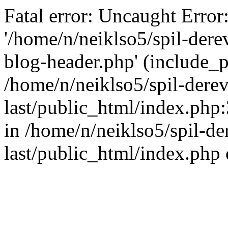
Fatal error: Uncaught Error
'/home/n/neiklso5/spil-dere
blog-header.php' (include_pa
/home/n/neiklso5/spil-derev
last/public_html/index.php
in /home/n/neiklso5/spil-de
last/public_html/index.php 