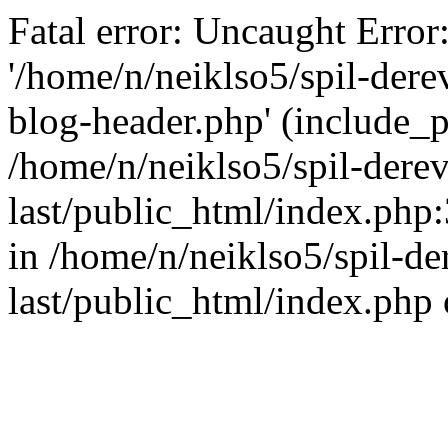
Fatal error: Uncaught Error
'/home/n/neiklso5/spil-dere
blog-header.php' (include_pa
/home/n/neiklso5/spil-derev
last/public_html/index.php
in /home/n/neiklso5/spil-de
last/public_html/index.php 