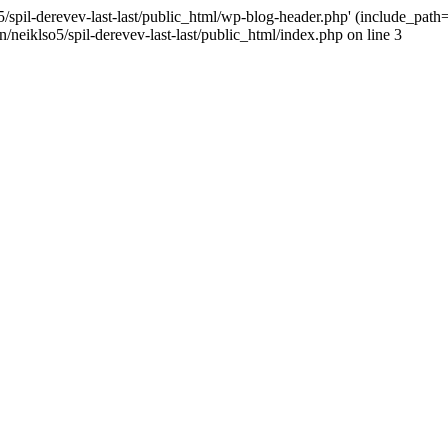
/spil-derevev-last-last/public_html/wp-blog-header.php' (include_path='.
/neiklso5/spil-derevev-last-last/public_html/index.php on line 3