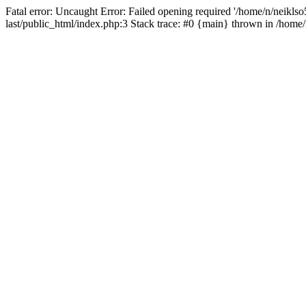
Fatal error: Uncaught Error: Failed opening required '/home/n/neiklso5
last/public_html/index.php:3 Stack trace: #0 {main} thrown in /home/n