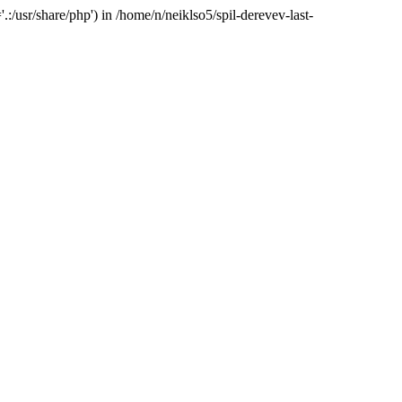
:/usr/share/php') in /home/n/neiklso5/spil-derevev-last-