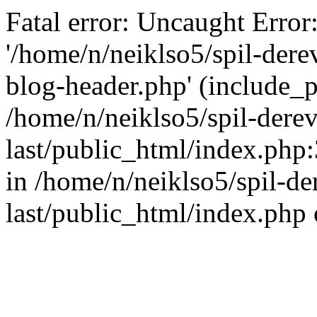
Fatal error: Uncaught Error
'/home/n/neiklso5/spil-dere
blog-header.php' (include_pa
/home/n/neiklso5/spil-derev
last/public_html/index.php
in /home/n/neiklso5/spil-de
last/public_html/index.php 