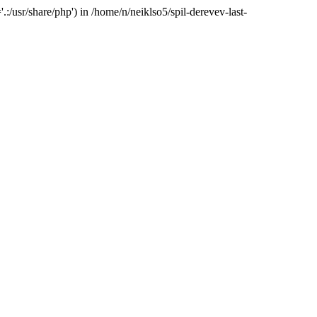
:/usr/share/php') in /home/n/neiklso5/spil-derevev-last-