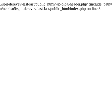
/spil-derevev-last-last/public_html/wp-blog-header.php' (include_path='.
/neiklso5/spil-derevev-last-last/public_html/index.php on line 3