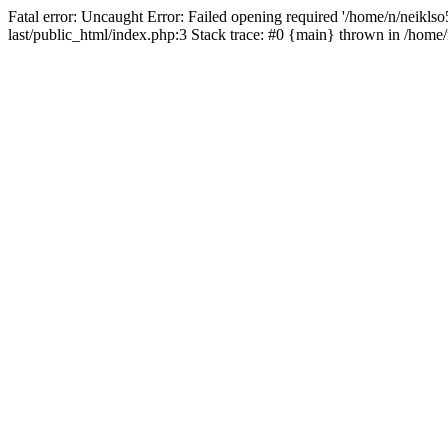
Fatal error: Uncaught Error: Failed opening required '/home/n/neiklso5
last/public_html/index.php:3 Stack trace: #0 {main} thrown in /home/n