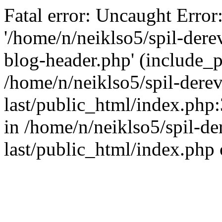
Fatal error: Uncaught Error
'/home/n/neiklso5/spil-dere
blog-header.php' (include_pa
/home/n/neiklso5/spil-derev
last/public_html/index.php
in /home/n/neiklso5/spil-de
last/public_html/index.php 