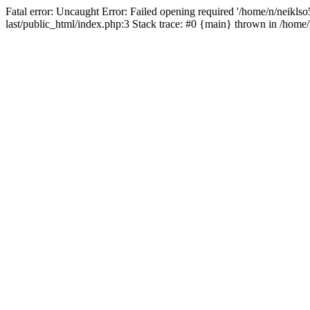
Fatal error: Uncaught Error: Failed opening required '/home/n/neiklso5
last/public_html/index.php:3 Stack trace: #0 {main} thrown in /home/n