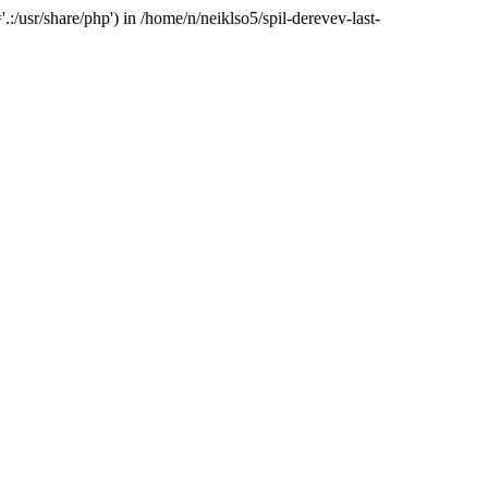
:/usr/share/php') in /home/n/neiklso5/spil-derevev-last-