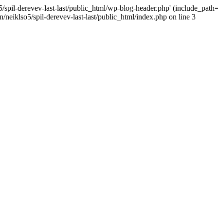
/spil-derevev-last-last/public_html/wp-blog-header.php' (include_path='.
/neiklso5/spil-derevev-last-last/public_html/index.php on line 3