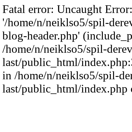
Fatal error: Uncaught Error
'/home/n/neiklso5/spil-dere
blog-header.php' (include_pa
/home/n/neiklso5/spil-derev
last/public_html/index.php
in /home/n/neiklso5/spil-de
last/public_html/index.php 