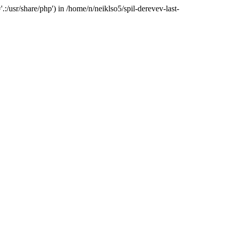
:/usr/share/php') in /home/n/neiklso5/spil-derevev-last-