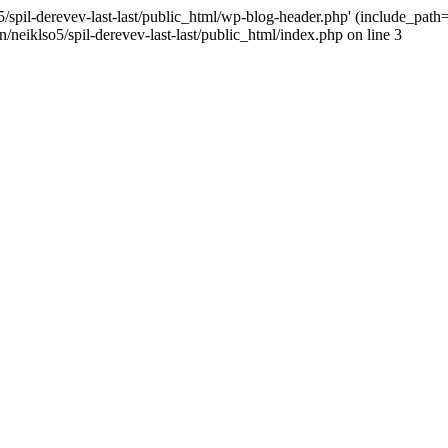
/spil-derevev-last-last/public_html/wp-blog-header.php' (include_path='.
/neiklso5/spil-derevev-last-last/public_html/index.php on line 3