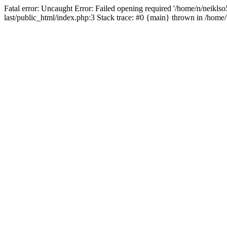
Fatal error: Uncaught Error: Failed opening required '/home/n/neiklso5
last/public_html/index.php:3 Stack trace: #0 {main} thrown in /home/n