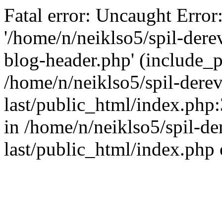
Fatal error: Uncaught Error
'/home/n/neiklso5/spil-dere
blog-header.php' (include_pa
/home/n/neiklso5/spil-derev
last/public_html/index.php
in /home/n/neiklso5/spil-de
last/public_html/index.php 