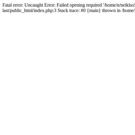
Fatal error: Uncaught Error: Failed opening required '/home/n/neiklso5
last/public_html/index.php:3 Stack trace: #0 {main} thrown in /home/n