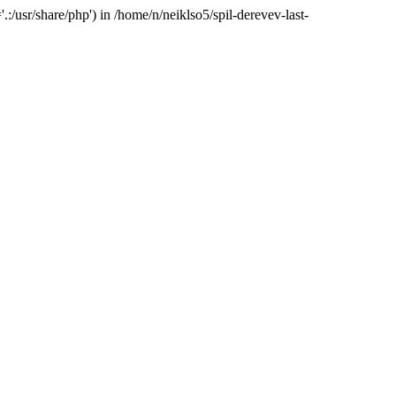
:/usr/share/php') in /home/n/neiklso5/spil-derevev-last-