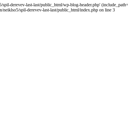
/spil-derevev-last-last/public_html/wp-blog-header.php' (include_path='.
/neiklso5/spil-derevev-last-last/public_html/index.php on line 3