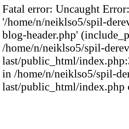
Fatal error: Uncaught Error
'/home/n/neiklso5/spil-dere
blog-header.php' (include_pa
/home/n/neiklso5/spil-derev
last/public_html/index.php
in /home/n/neiklso5/spil-de
last/public_html/index.php 