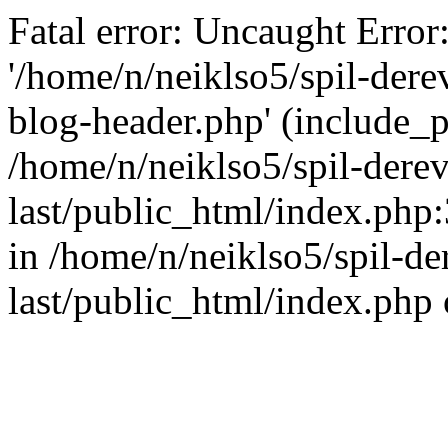
Fatal error: Uncaught Error
'/home/n/neiklso5/spil-dere
blog-header.php' (include_pa
/home/n/neiklso5/spil-derev
last/public_html/index.php
in /home/n/neiklso5/spil-de
last/public_html/index.php 