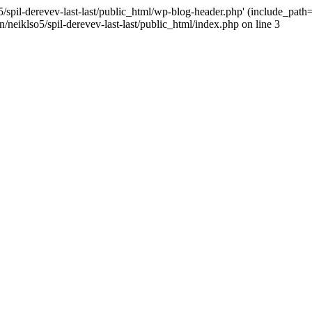
/spil-derevev-last-last/public_html/wp-blog-header.php' (include_path='.
/neiklso5/spil-derevev-last-last/public_html/index.php on line 3