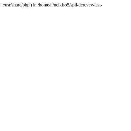
:/usr/share/php') in /home/n/neiklso5/spil-derevev-last-