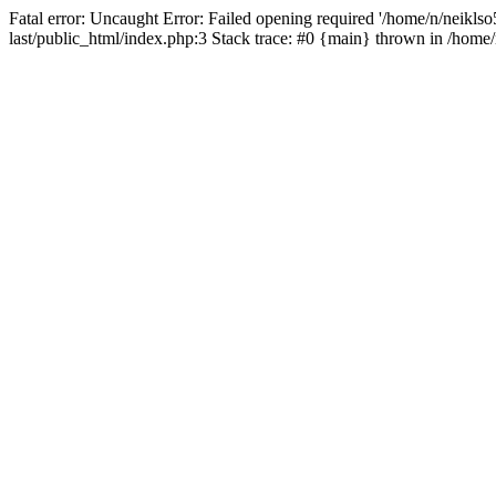
Fatal error: Uncaught Error: Failed opening required '/home/n/neiklso5
last/public_html/index.php:3 Stack trace: #0 {main} thrown in /home/n