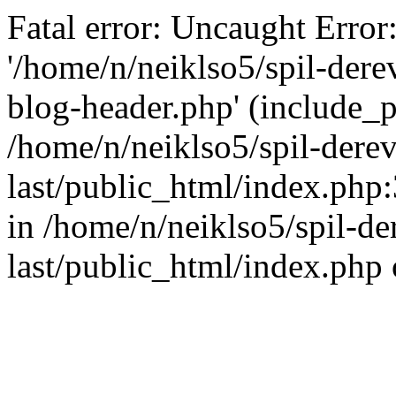
Fatal error: Uncaught Error
'/home/n/neiklso5/spil-dere
blog-header.php' (include_pa
/home/n/neiklso5/spil-derev
last/public_html/index.php
in /home/n/neiklso5/spil-de
last/public_html/index.php 