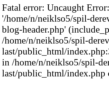
Fatal error: Uncaught Error
'/home/n/neiklso5/spil-dere
blog-header.php' (include_pa
/home/n/neiklso5/spil-derev
last/public_html/index.php
in /home/n/neiklso5/spil-de
last/public_html/index.php 