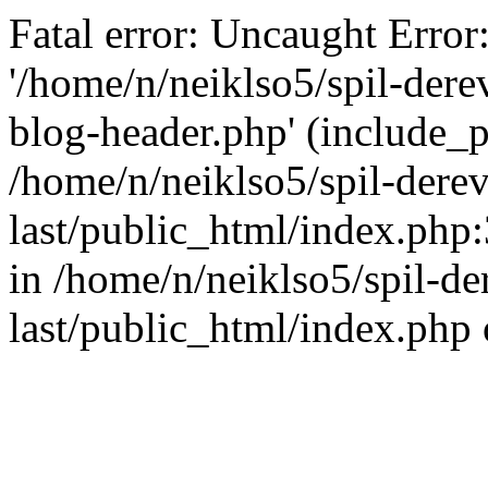
Fatal error: Uncaught Error
'/home/n/neiklso5/spil-dere
blog-header.php' (include_pa
/home/n/neiklso5/spil-derev
last/public_html/index.php
in /home/n/neiklso5/spil-de
last/public_html/index.php 