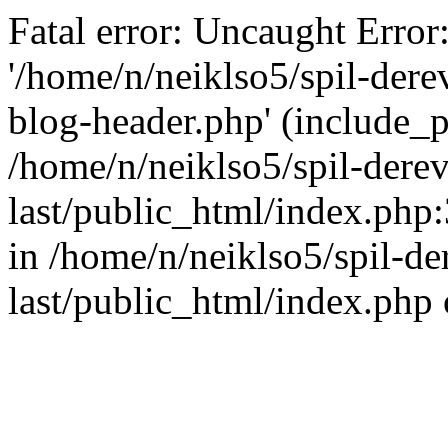
Fatal error: Uncaught Error
'/home/n/neiklso5/spil-dere
blog-header.php' (include_pa
/home/n/neiklso5/spil-derev
last/public_html/index.php
in /home/n/neiklso5/spil-de
last/public_html/index.php 