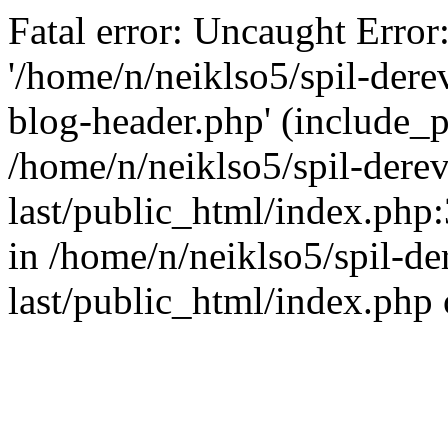
Fatal error: Uncaught Error
'/home/n/neiklso5/spil-dere
blog-header.php' (include_pa
/home/n/neiklso5/spil-derev
last/public_html/index.php
in /home/n/neiklso5/spil-de
last/public_html/index.php 