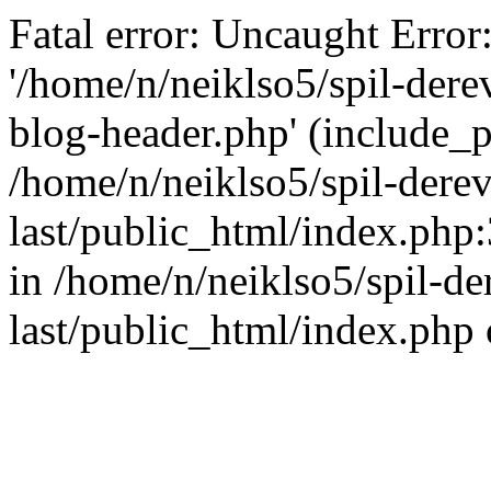
Fatal error: Uncaught Error
'/home/n/neiklso5/spil-dere
blog-header.php' (include_pa
/home/n/neiklso5/spil-derev
last/public_html/index.php
in /home/n/neiklso5/spil-de
last/public_html/index.php 