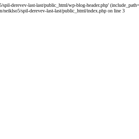
/spil-derevev-last-last/public_html/wp-blog-header.php' (include_path='.
/neiklso5/spil-derevev-last-last/public_html/index.php on line 3