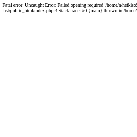
Fatal error: Uncaught Error: Failed opening required '/home/n/neiklso5
last/public_html/index.php:3 Stack trace: #0 {main} thrown in /home/n