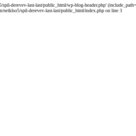
/spil-derevev-last-last/public_html/wp-blog-header.php' (include_path='.
/neiklso5/spil-derevev-last-last/public_html/index.php on line 3