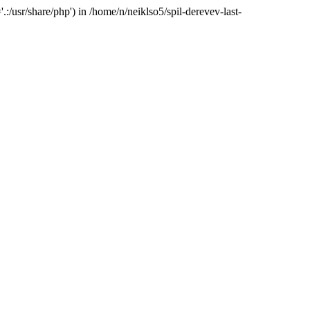
:/usr/share/php') in /home/n/neiklso5/spil-derevev-last-