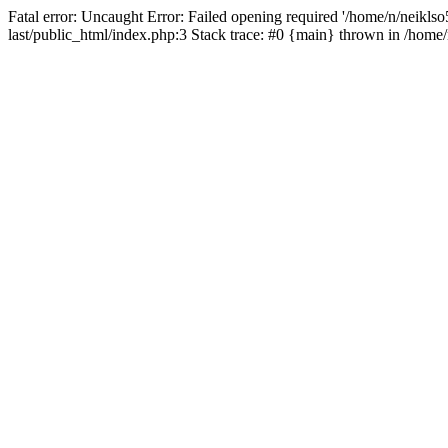
Fatal error: Uncaught Error: Failed opening required '/home/n/neiklso5
last/public_html/index.php:3 Stack trace: #0 {main} thrown in /home/n