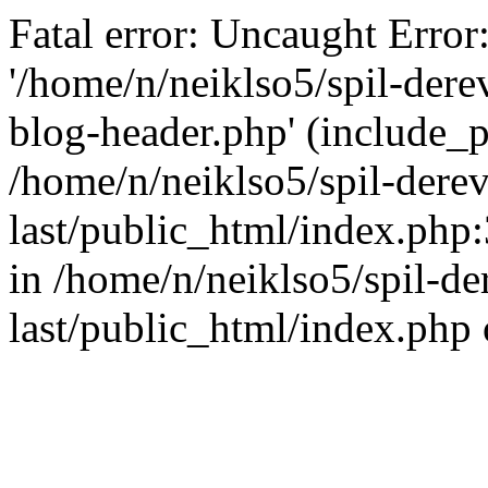
Fatal error: Uncaught Error
'/home/n/neiklso5/spil-dere
blog-header.php' (include_pa
/home/n/neiklso5/spil-derev
last/public_html/index.php
in /home/n/neiklso5/spil-de
last/public_html/index.php 