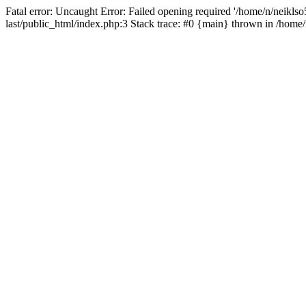
Fatal error: Uncaught Error: Failed opening required '/home/n/neiklso5
last/public_html/index.php:3 Stack trace: #0 {main} thrown in /home/n