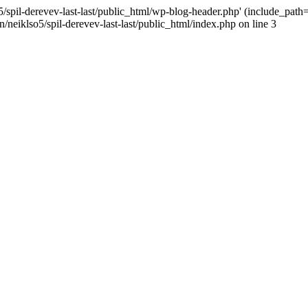
/spil-derevev-last-last/public_html/wp-blog-header.php' (include_path='.
/neiklso5/spil-derevev-last-last/public_html/index.php on line 3