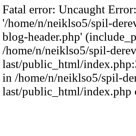
Fatal error: Uncaught Error
'/home/n/neiklso5/spil-dere
blog-header.php' (include_pa
/home/n/neiklso5/spil-derev
last/public_html/index.php
in /home/n/neiklso5/spil-de
last/public_html/index.php 