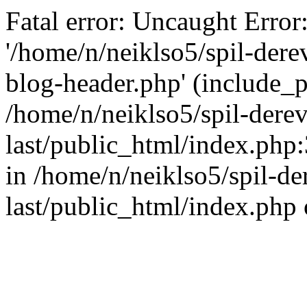
Fatal error: Uncaught Error
'/home/n/neiklso5/spil-dere
blog-header.php' (include_pa
/home/n/neiklso5/spil-derev
last/public_html/index.php
in /home/n/neiklso5/spil-de
last/public_html/index.php 