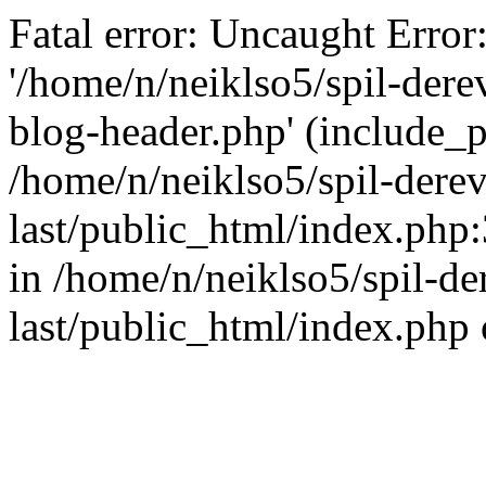
Fatal error: Uncaught Error
'/home/n/neiklso5/spil-dere
blog-header.php' (include_pa
/home/n/neiklso5/spil-derev
last/public_html/index.php
in /home/n/neiklso5/spil-de
last/public_html/index.php 