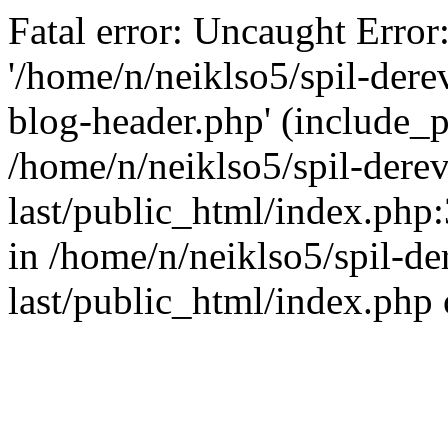
Fatal error: Uncaught Error
'/home/n/neiklso5/spil-dere
blog-header.php' (include_pa
/home/n/neiklso5/spil-derev
last/public_html/index.php
in /home/n/neiklso5/spil-de
last/public_html/index.php 