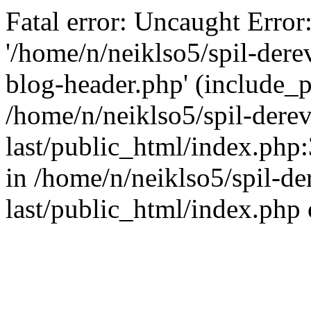
Fatal error: Uncaught Error
'/home/n/neiklso5/spil-dere
blog-header.php' (include_pa
/home/n/neiklso5/spil-derev
last/public_html/index.php
in /home/n/neiklso5/spil-de
last/public_html/index.php 