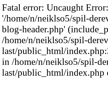
Fatal error: Uncaught Error
'/home/n/neiklso5/spil-dere
blog-header.php' (include_pa
/home/n/neiklso5/spil-derev
last/public_html/index.php
in /home/n/neiklso5/spil-de
last/public_html/index.php 