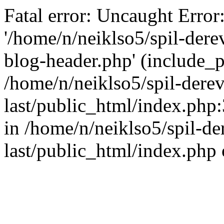
Fatal error: Uncaught Error
'/home/n/neiklso5/spil-dere
blog-header.php' (include_pa
/home/n/neiklso5/spil-derev
last/public_html/index.php
in /home/n/neiklso5/spil-de
last/public_html/index.php 