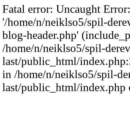
Fatal error: Uncaught Error
'/home/n/neiklso5/spil-dere
blog-header.php' (include_pa
/home/n/neiklso5/spil-derev
last/public_html/index.php
in /home/n/neiklso5/spil-de
last/public_html/index.php 