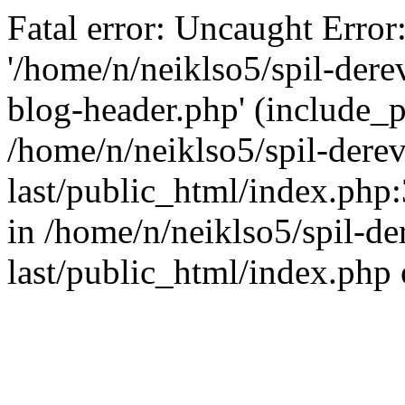
Fatal error: Uncaught Error
'/home/n/neiklso5/spil-dere
blog-header.php' (include_pa
/home/n/neiklso5/spil-derev
last/public_html/index.php
in /home/n/neiklso5/spil-de
last/public_html/index.php 