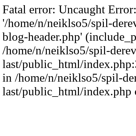
Fatal error: Uncaught Error
'/home/n/neiklso5/spil-dere
blog-header.php' (include_pa
/home/n/neiklso5/spil-derev
last/public_html/index.php
in /home/n/neiklso5/spil-de
last/public_html/index.php 