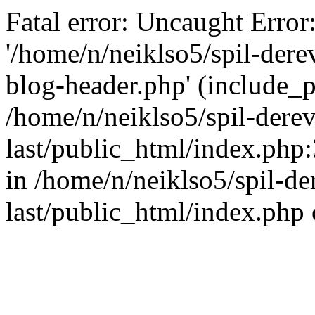
Fatal error: Uncaught Error
'/home/n/neiklso5/spil-dere
blog-header.php' (include_pa
/home/n/neiklso5/spil-derev
last/public_html/index.php
in /home/n/neiklso5/spil-de
last/public_html/index.php 