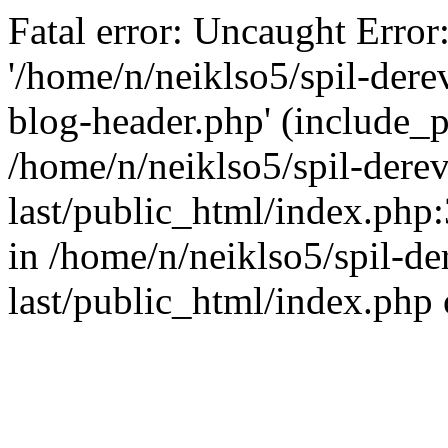
Fatal error: Uncaught Error
'/home/n/neiklso5/spil-dere
blog-header.php' (include_pa
/home/n/neiklso5/spil-derev
last/public_html/index.php
in /home/n/neiklso5/spil-de
last/public_html/index.php 