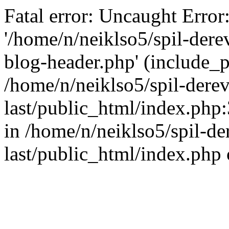
Fatal error: Uncaught Error
'/home/n/neiklso5/spil-dere
blog-header.php' (include_pa
/home/n/neiklso5/spil-derev
last/public_html/index.php
in /home/n/neiklso5/spil-de
last/public_html/index.php 