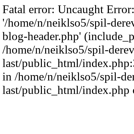
Fatal error: Uncaught Error
'/home/n/neiklso5/spil-dere
blog-header.php' (include_pa
/home/n/neiklso5/spil-derev
last/public_html/index.php
in /home/n/neiklso5/spil-de
last/public_html/index.php 