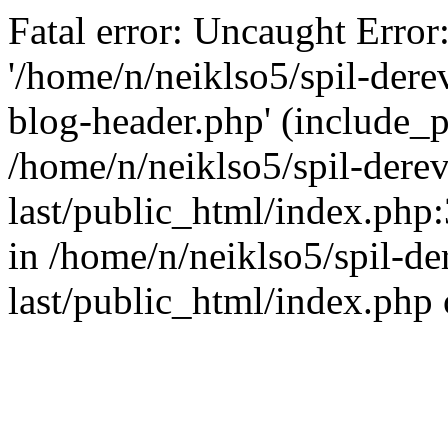
Fatal error: Uncaught Error
'/home/n/neiklso5/spil-dere
blog-header.php' (include_pa
/home/n/neiklso5/spil-derev
last/public_html/index.php
in /home/n/neiklso5/spil-de
last/public_html/index.php 