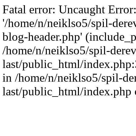
Fatal error: Uncaught Error
'/home/n/neiklso5/spil-dere
blog-header.php' (include_pa
/home/n/neiklso5/spil-derev
last/public_html/index.php
in /home/n/neiklso5/spil-de
last/public_html/index.php 