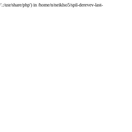
:/usr/share/php') in /home/n/neiklso5/spil-derevev-last-