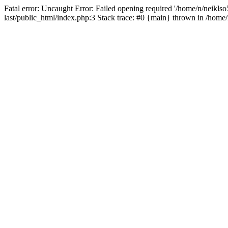
Fatal error: Uncaught Error: Failed opening required '/home/n/neiklso5
last/public_html/index.php:3 Stack trace: #0 {main} thrown in /home/n