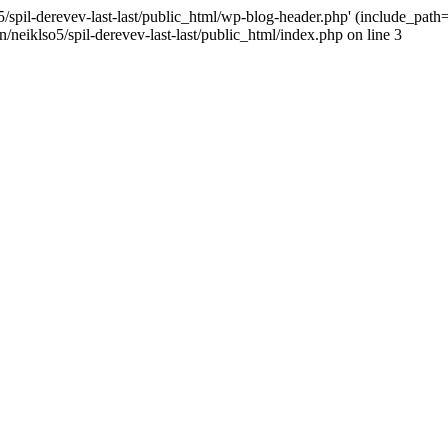
/spil-derevev-last-last/public_html/wp-blog-header.php' (include_path='.
/neiklso5/spil-derevev-last-last/public_html/index.php on line 3