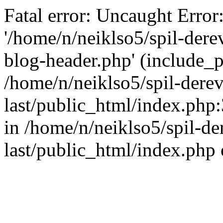
Fatal error: Uncaught Error
'/home/n/neiklso5/spil-dere
blog-header.php' (include_pa
/home/n/neiklso5/spil-derev
last/public_html/index.php
in /home/n/neiklso5/spil-de
last/public_html/index.php 