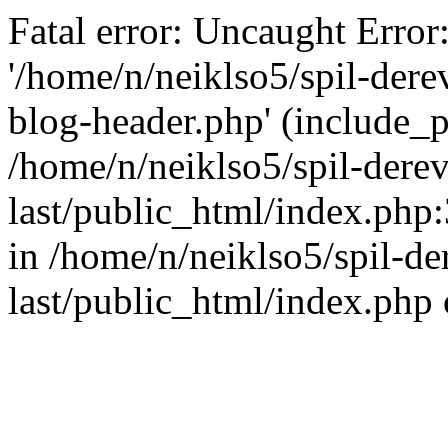
Fatal error: Uncaught Error
'/home/n/neiklso5/spil-dere
blog-header.php' (include_pa
/home/n/neiklso5/spil-derev
last/public_html/index.php
in /home/n/neiklso5/spil-de
last/public_html/index.php 