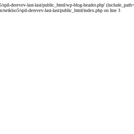
/spil-derevev-last-last/public_html/wp-blog-header.php' (include_path='.
/neiklso5/spil-derevev-last-last/public_html/index.php on line 3