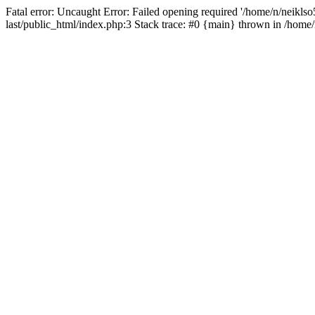
Fatal error: Uncaught Error: Failed opening required '/home/n/neiklso5
last/public_html/index.php:3 Stack trace: #0 {main} thrown in /home/n