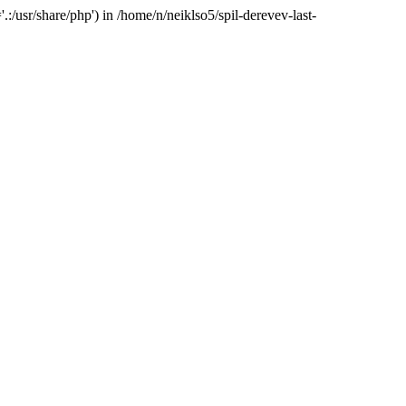
:/usr/share/php') in /home/n/neiklso5/spil-derevev-last-