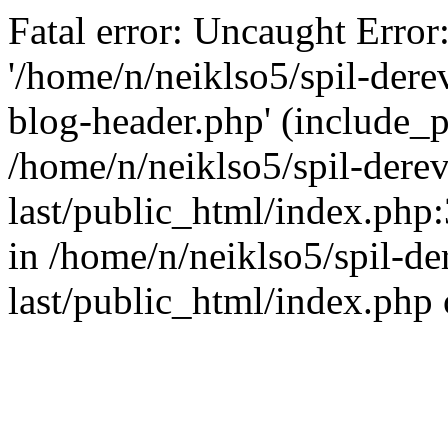
Fatal error: Uncaught Error
'/home/n/neiklso5/spil-dere
blog-header.php' (include_pa
/home/n/neiklso5/spil-derev
last/public_html/index.php
in /home/n/neiklso5/spil-de
last/public_html/index.php 