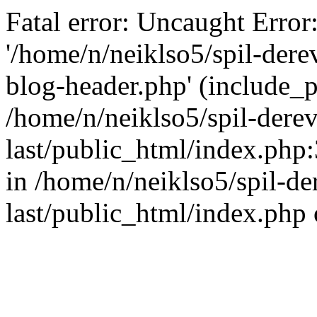
Fatal error: Uncaught Error
'/home/n/neiklso5/spil-dere
blog-header.php' (include_pa
/home/n/neiklso5/spil-derev
last/public_html/index.php
in /home/n/neiklso5/spil-de
last/public_html/index.php 