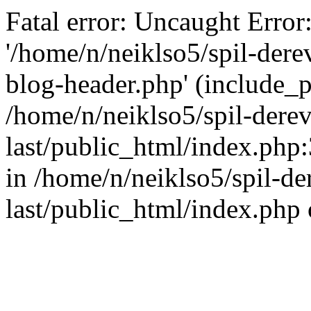
Fatal error: Uncaught Error
'/home/n/neiklso5/spil-dere
blog-header.php' (include_pa
/home/n/neiklso5/spil-derev
last/public_html/index.php
in /home/n/neiklso5/spil-de
last/public_html/index.php 