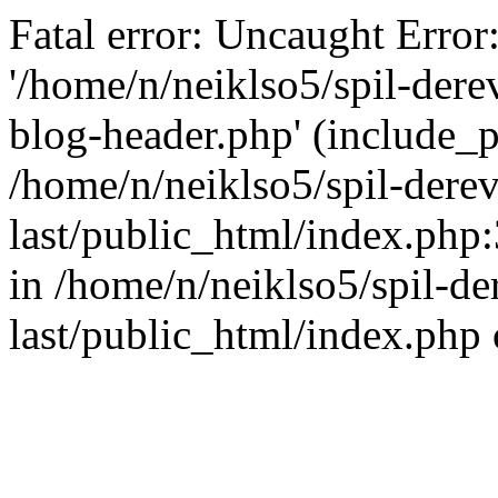
Fatal error: Uncaught Error
'/home/n/neiklso5/spil-dere
blog-header.php' (include_pa
/home/n/neiklso5/spil-derev
last/public_html/index.php
in /home/n/neiklso5/spil-de
last/public_html/index.php 