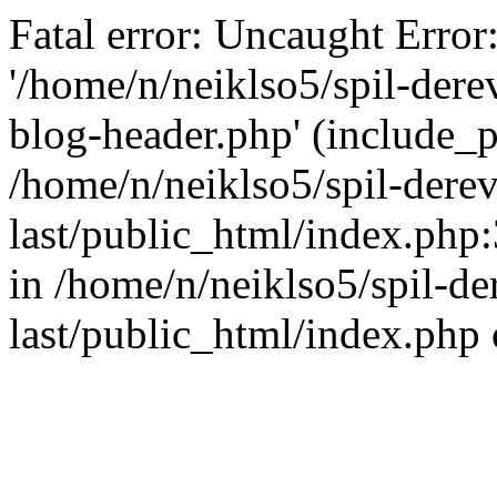
Fatal error: Uncaught Error
'/home/n/neiklso5/spil-dere
blog-header.php' (include_pa
/home/n/neiklso5/spil-derev
last/public_html/index.php
in /home/n/neiklso5/spil-de
last/public_html/index.php 