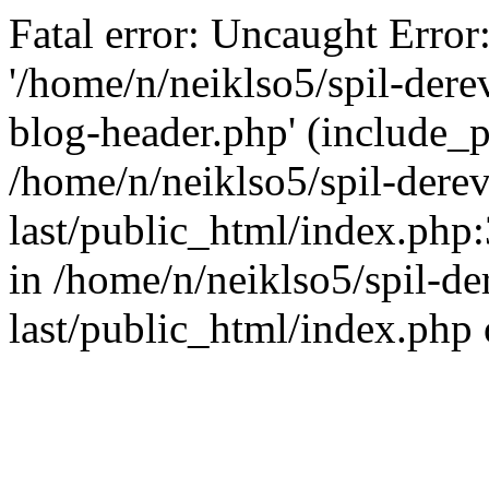
Fatal error: Uncaught Error
'/home/n/neiklso5/spil-dere
blog-header.php' (include_pa
/home/n/neiklso5/spil-derev
last/public_html/index.php
in /home/n/neiklso5/spil-de
last/public_html/index.php 